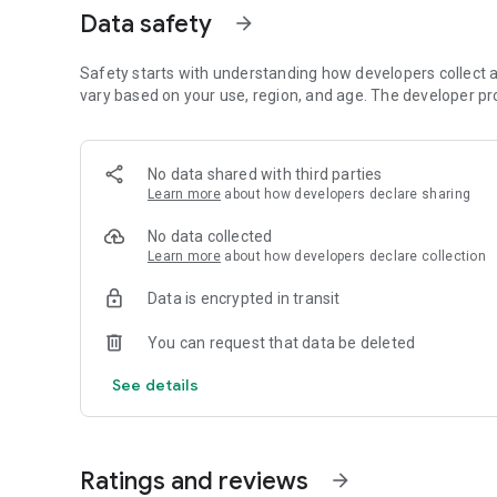
Data safety
arrow_forward
Safety starts with understanding how developers collect a
vary based on your use, region, and age. The developer pr
No data shared with third parties
Learn more
about how developers declare sharing
No data collected
Learn more
about how developers declare collection
Data is encrypted in transit
You can request that data be deleted
See details
Ratings and reviews
arrow_forward