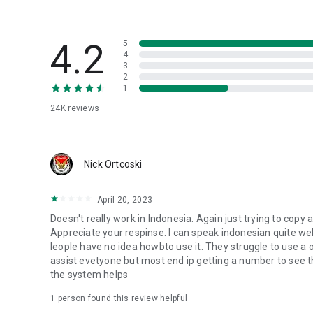
4.2
5
4
3
2
1
24K
reviews
Nick Ortcoski
April 20, 2023
Doesn't really work in Indonesia. Again just trying to copy
Appreciate your respinse. I can speak indonesian quite well sn
leople have no idea howbto use it. They struggle to use a oh
assist evetyone but most end ip getting a number to see the
the system helps
1 person found this review helpful