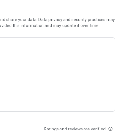
nd share your data. Data privacy and security practices may
ovided this information and may update it over time.
Ratings and reviews are verified
info_outline