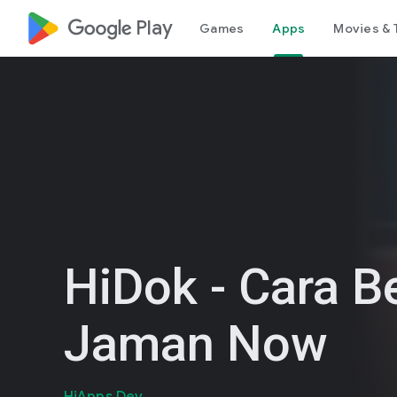
google_logo Play
Games
Apps
Movies & 
HiDok - Cara B
Jaman Now