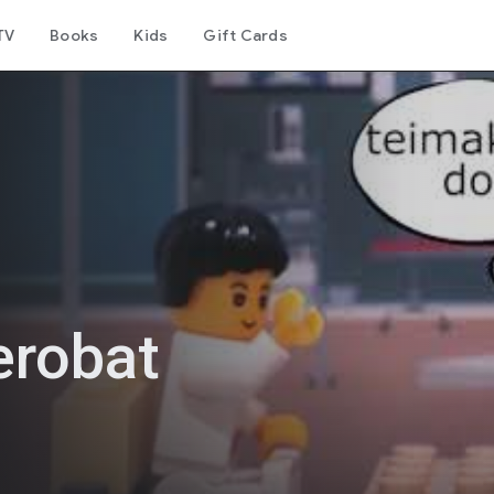
TV
Books
Kids
Gift Cards
erobat