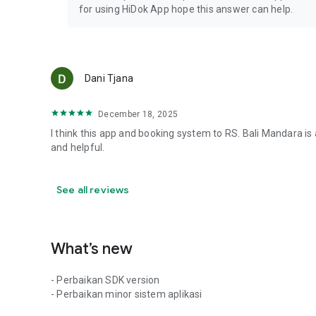
for using HiDok App hope this answer can help.
Dani Tjana
December 18, 2025
I think this app and booking system to RS. Bali Mandara is
and helpful.
See all reviews
What’s new
- Perbaikan SDK version
- Perbaikan minor sistem aplikasi