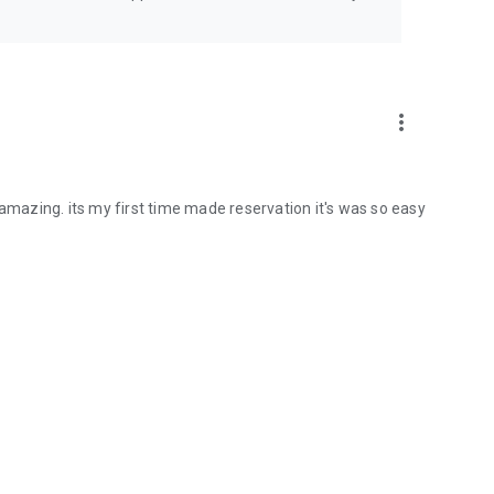
more_vert
 amazing. its my first time made reservation it's was so easy