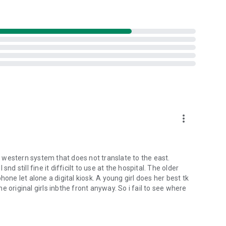
more_vert
 a western system that does not translate to the east.
d still fine it difficilt to use at the hospital. The older
one let alone a digital kiosk. A young girl does her best tk
 original girls inbthe front anyway. So i fail to see where