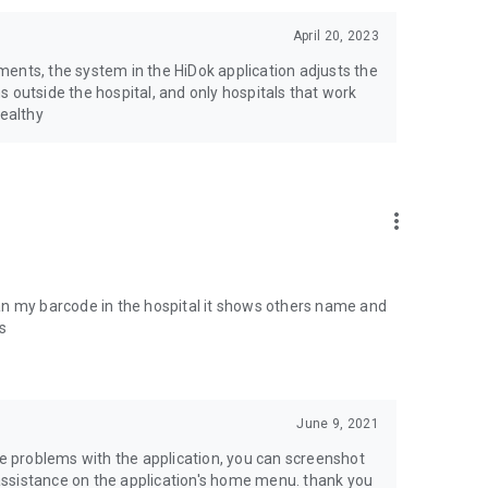
April 20, 2023
ents, the system in the HiDok application adjusts the
 outside the hospital, and only hospitals that work
healthy
more_vert
scan my barcode in the hospital it shows others name and
s
June 9, 2021
ve problems with the application, you can screenshot
ssistance on the application's home menu. thank you