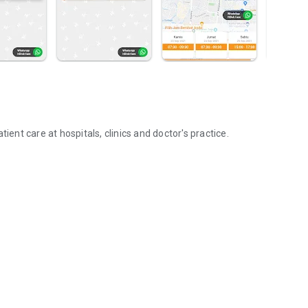
ient care at hospitals, clinics and doctor's practice.