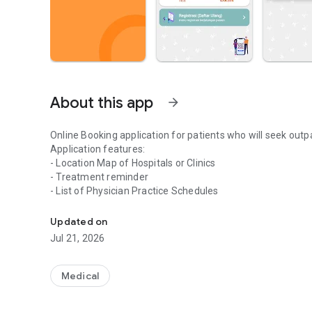
About this app
arrow_forward
Online Booking application for patients who will seek outpat
Application features:
- Location Map of Hospitals or Clinics
- Treatment reminder
- List of Physician Practice Schedules
Search for doctors, hospitals, and online booking
Updated on
Jul 21, 2026
Medical