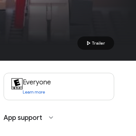
play_arrow
Trailer
Everyone
Learn more
App support
expand_more