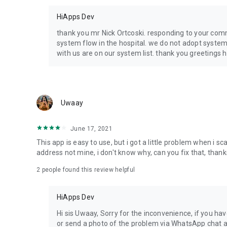
HiApps Dev
thank you mr Nick Ortcoski. responding to your comm
system flow in the hospital. we do not adopt systems
with us are on our system list. thank you greetings 
Uwaay
June 17, 2021
This app is easy to use, but i got a little problem when i 
address not mine, i don't know why, can you fix that, thank
2
people found this review helpful
HiApps Dev
Hi sis Uwaay, Sorry for the inconvenience, if you ha
or send a photo of the problem via WhatsApp chat a